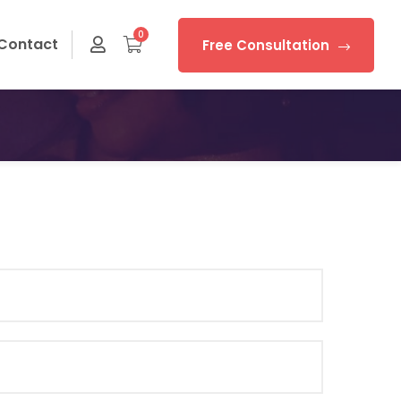
0
Contact
Free Consultation