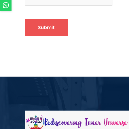
Submit