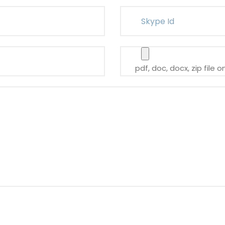
pdf, doc, docx, zip file o