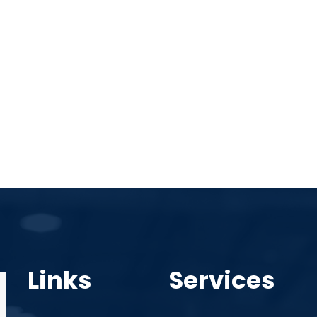
Links
Services