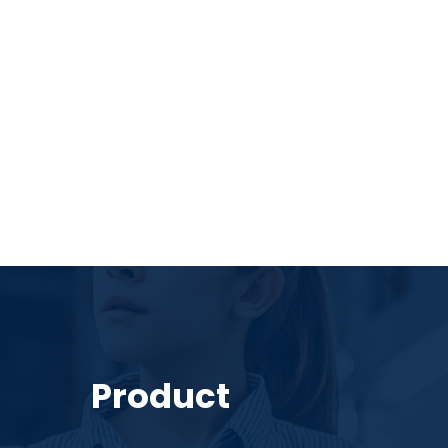
Product