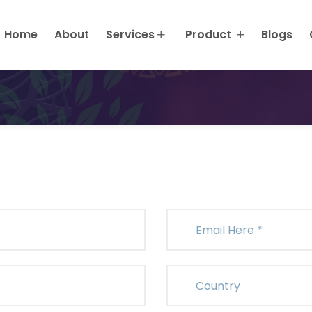
Request A Quote
Home
About
Services
Product
Blogs
Home
Request A Quote