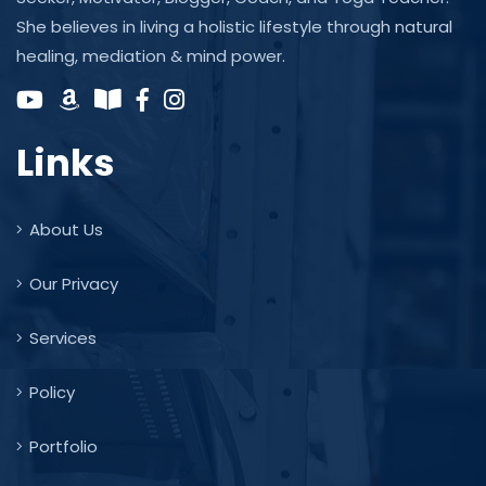
She believes in living a holistic lifestyle through natural
healing, mediation & mind power.
Links
About Us
Our Privacy
Services
Policy
Portfolio