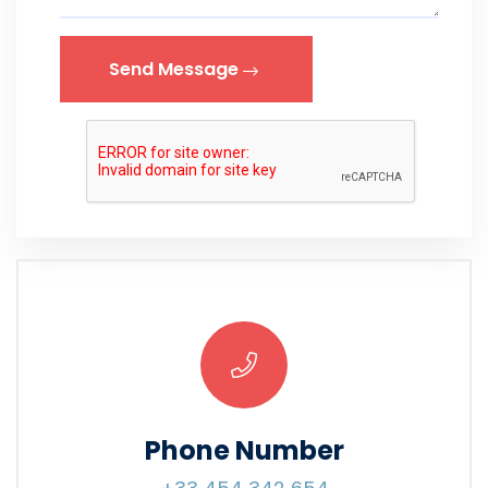
Send Message
Phone Number