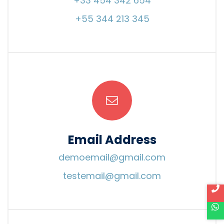
+33 454 342 654
+55 344 213 345
Email Address
demoemail@gmail.com
testemail@gmail.com