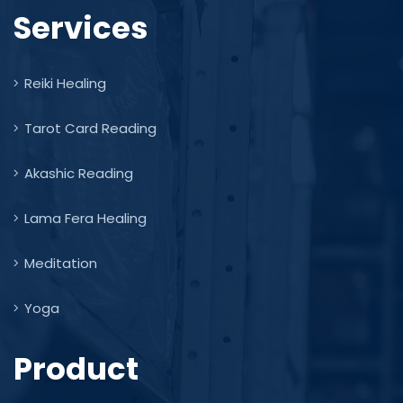
Services
Reiki Healing
Tarot Card Reading
Akashic Reading
Lama Fera Healing
Meditation
Yoga
Product