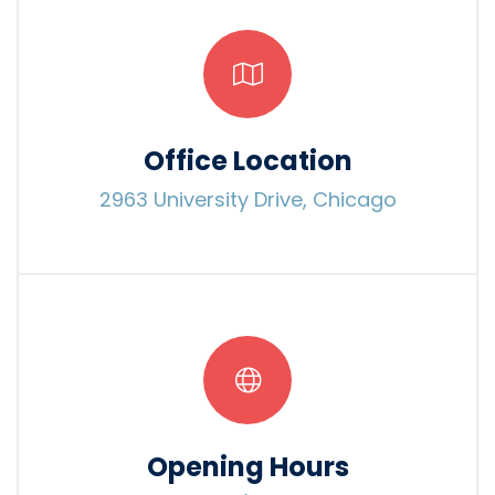
Office Location
2963 University Drive, Chicago
Opening Hours