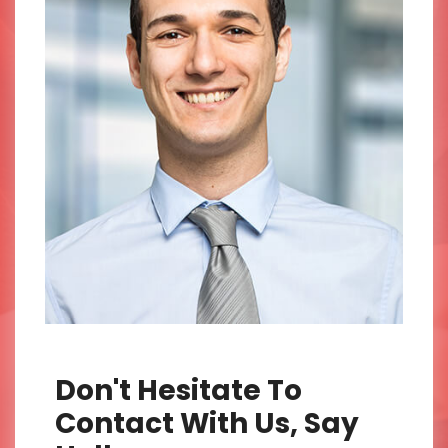
Don't Hesitate To
Contact With Us, Say