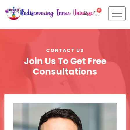
0
CONTACT US
Join Us To Get Free
Consultations