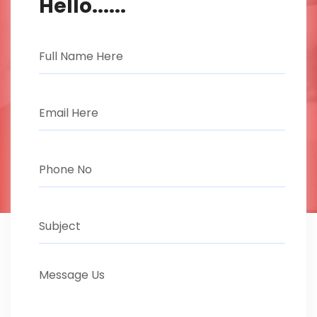
Hello......