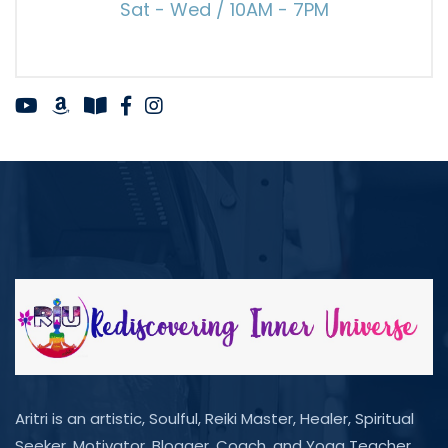
Sat - Wed / 10AM - 7PM
Aritri is an artistic, Soulful, Reiki Master, Healer, Spiritual
Seeker, Motivator, Blogger, Coach, and Yoga Teacher.