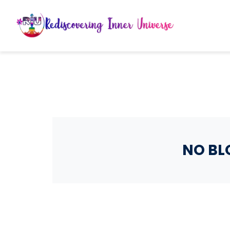
NO BL