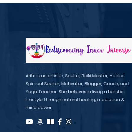
Aritri is an artistic, Soulful, Reiki Master, Healer,
Spiritual Seeker, Motivator, Blogger, Coach, and
Yoga Teacher. She believes in living a holistic
lifestyle through natural healing, mediation &
mind power.