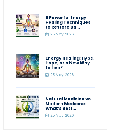
5 Powerful Energy
Healing Techniques
to Restore Ba...
25 May, 2026
Energy Healing: Hype,
Hope, or a New Way
to Live?
25 May, 2026
Natural Medicine vs
Modern Medicine:
What’s Bett...
25 May, 2026