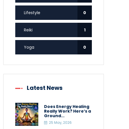
Lifestyle
0
Reiki
1
Yoga
0
Latest News
Does Energy Healing
Really Work? Here’s a
Ground...
25 May, 2026