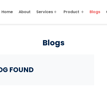
Home
About
Services
Product
Blogs
Blogs
OG FOUND