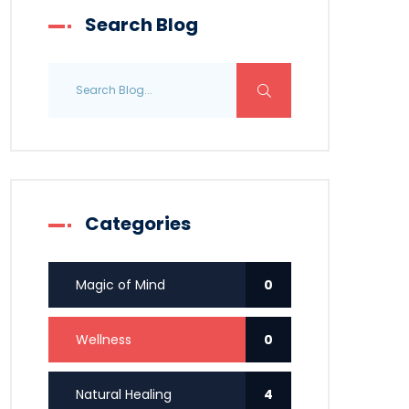
Search Blog
Categories
Magic of Mind
0
Wellness
0
Natural Healing
4