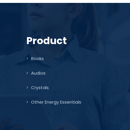
Product
Books
Audios
Crystals
Other Energy Essentials