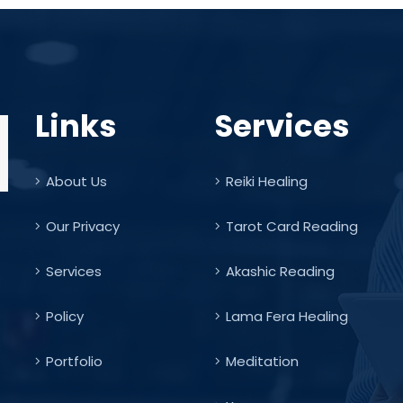
Links
Services
About Us
Reiki Healing
Our Privacy
Tarot Card Reading
Services
Akashic Reading
Policy
Lama Fera Healing
Portfolio
Meditation