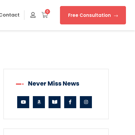
0
Contact
Free Consultation
Never Miss News