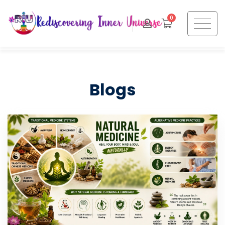
0
Blogs