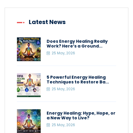
Latest News
Does Energy Healing Really
Work? Here’s a Ground...
25 May, 2026
5 Powerful Energy Healing
Techniques to Restore Ba...
25 May, 2026
Energy Healing: Hype, Hope, or
a New Way to Live?
25 May, 2026