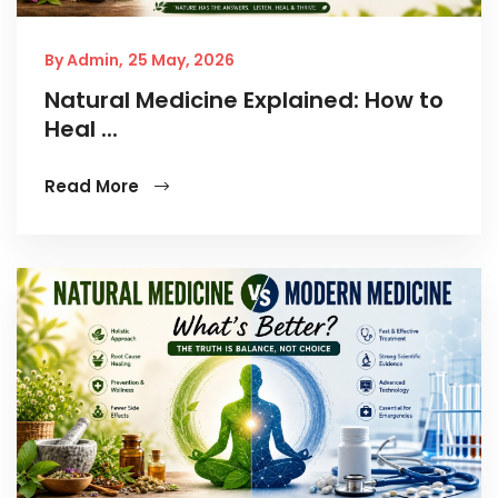
By Admin,
25 May, 2026
Natural Medicine Explained: How to
Heal ...
Read More