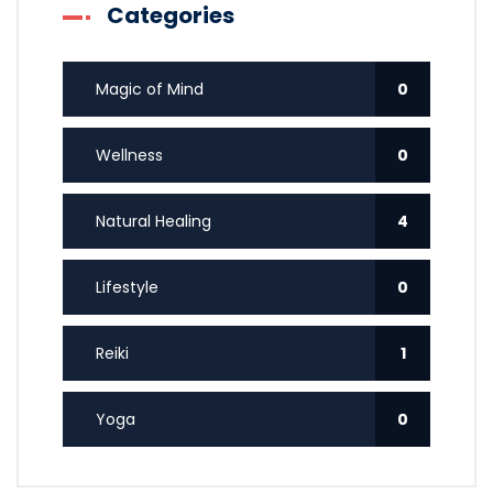
Categories
Magic of Mind
0
Wellness
0
Natural Healing
4
Lifestyle
0
Reiki
1
Yoga
0