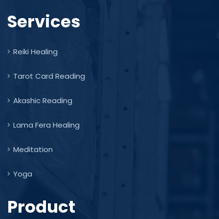
Services
Reiki Healing
Tarot Card Reading
Akashic Reading
Lama Fera Healing
Meditation
Yoga
Product