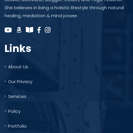
She believes in living a holistic lifestyle through natural
healing, mediation & mind power.
Links
About Us
Our Privacy
Services
Policy
Portfolio