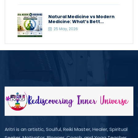
Natural Medicine vs Modern
Medicine: What’s Bett...
25 May, 2026
Aritri is an artistic, Soulful, Reiki Master, Healer, Spiritual
Seeker, Motivator, Blogger, Coach, and Yoga Teacher.