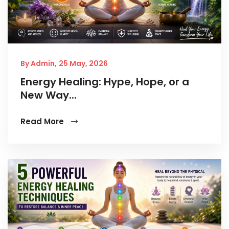
By Admin,
25 May, 2026
Energy Healing: Hype, Hope, or a
New Way...
Read More