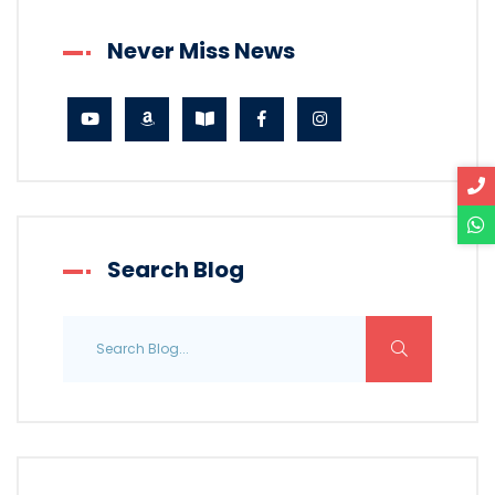
Never Miss News
Search Blog