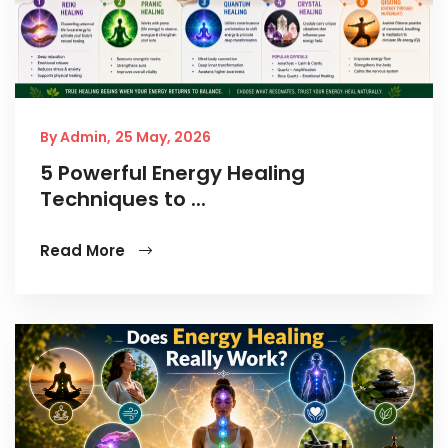
By Admin,
25 May, 2026
5 Powerful Energy Healing
Techniques to ...
Read More