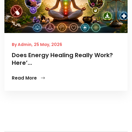
By Admin,
25 May, 2026
Does Energy Healing Really Work?
Here’...
Read More