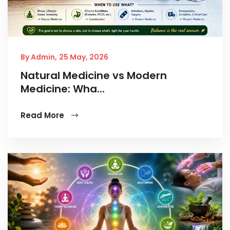
By Admin,
25 May, 2026
Natural Medicine vs Modern
Medicine: Wha...
Read More